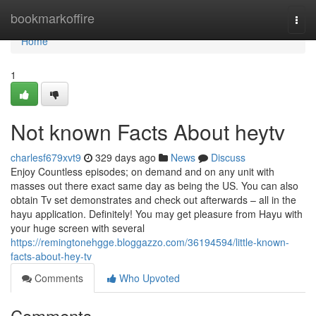
Home
bookmarkoffire
Togg
navi
Home
1
Not known Facts About heytv
charlesf679xvt9
329 days ago
News
Discuss
Enjoy Countless episodes; on demand and on any unit with
masses out there exact same day as being the US. You can also
obtain Tv set demonstrates and check out afterwards – all in the
hayu application. Definitely! You may get pleasure from Hayu with
your huge screen with several
https://remingtonehgge.bloggazzo.com/36194594/little-known-
facts-about-hey-tv
Comments
Who Upvoted
Comments