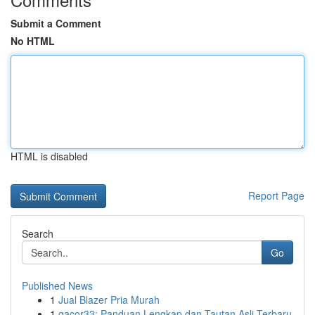
Submit a Comment
No HTML
HTML is disabled
Report Page
Search
Go
Published News
1
Jual Blazer Pria Murah
1
gacor33: Panduan Lengkap dan Tautan Asli Terbaru