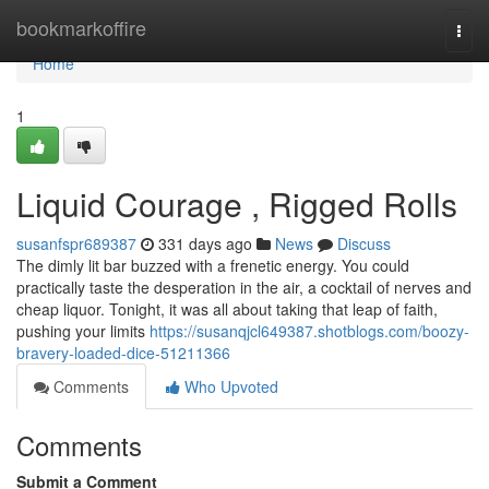
Home
bookmarkoffire
Togg
navi
Home
1
Liquid Courage , Rigged Rolls
susanfspr689387
331 days ago
News
Discuss
The dimly lit bar buzzed with a frenetic energy. You could
practically taste the desperation in the air, a cocktail of nerves and
cheap liquor. Tonight, it was all about taking that leap of faith,
pushing your limits
https://susanqjcl649387.shotblogs.com/boozy-
bravery-loaded-dice-51211366
Comments
Who Upvoted
Comments
Submit a Comment