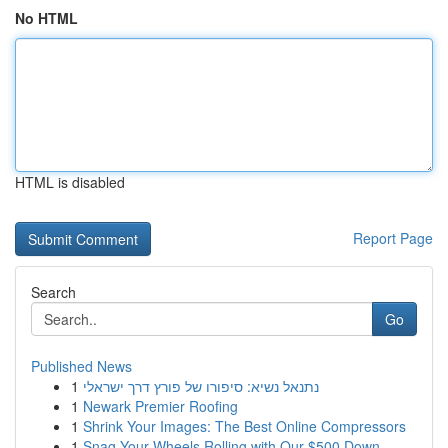
No HTML
HTML is disabled
Report Page
Search
Go
Published News
1
נתנאל נשיא: סיפורו של פורץ דרך ישראלי
1
Newark Premier Roofing
1
Shrink Your Images: The Best Online Compressors
1
Snag Your Wheels Rolling with Our $500 Down