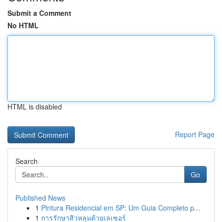
Submit a Comment
No HTML
HTML is disabled
Report Page
Search
Go
Published News
1
Pintura Residencial em SP: Um Guia Completo p...
1
การรักษาสิวหลุมด้วยเลเซอร์