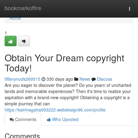
Home
bookmarkoffire
Togg
navi
Home
1
Obtain Your Dream copyright
Today!
tiffanynuds269515
330 days ago
News
Discuss
Are you eager to discover the planet? Do you yearn of uncharted
lands and memorable experiences? Then it's time to realize your
aspiration with a brand-new copyright! Obtaining a copyright is a
simple journey that can
https://katrinagaha093222.webdesign96.com/profile
Comments
Who Upvoted
Comments