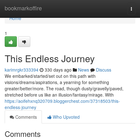
Home
bookmarkoffire
Togg
navi
Home
1
This Endless Journey
karimrgkr333394
330 days ago
News
Discuss
We embarked/started/set out on this path with
visions/dreams/aspirations, a yearning for something
greater/better/more. The road, though dusty/gravelly/paved,
stretched before us like an illusion/fantasy/mirage. With
https://aoifehxnq320709.bloggerchest.com/37318503/this-
endless-journey
Comments
Who Upvoted
Comments