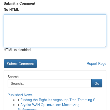
Submit a Comment
No HTML
HTML is disabled
Report Page
Search
Go
Published News
1
Finding the Right las vegas top Tree Trimming S...
1
Aryaka WAN Optimization: Maximizing
Performance...