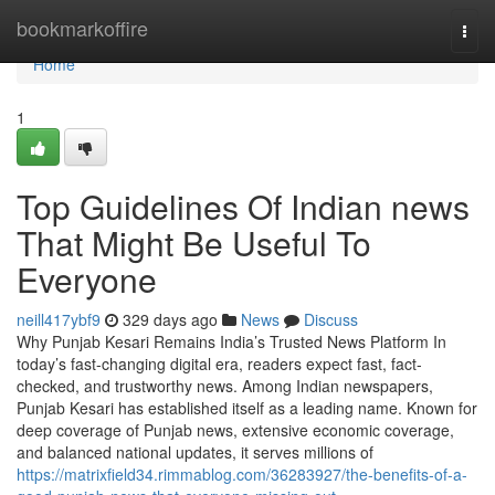
Home
bookmarkoffire
Togg
navi
Home
1
Top Guidelines Of Indian news
That Might Be Useful To
Everyone
neill417ybf9
329 days ago
News
Discuss
Why Punjab Kesari Remains India’s Trusted News Platform In
today’s fast-changing digital era, readers expect fast, fact-
checked, and trustworthy news. Among Indian newspapers,
Punjab Kesari has established itself as a leading name. Known for
deep coverage of Punjab news, extensive economic coverage,
and balanced national updates, it serves millions of
https://matrixfield34.rimmablog.com/36283927/the-benefits-of-a-