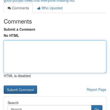
good-punjab-news-that-everyone-missing-out
Comments
Who Upvoted
Comments
Submit a Comment
No HTML
HTML is disabled
Report Page
Search
Go