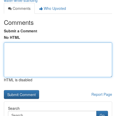
water-while-standing
Comments
Who Upvoted
Comments
Submit a Comment
No HTML
HTML is disabled
Report Page
Search
Go