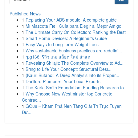
Published News
1
Replacing Your ABS module: A complete guide
1
Mi Mascota Fiel: Guía para Elegir al Mejor Amigo
1
The Ultimate Carry On Collection: Ranking the Best
1
Smart Home Devices: A Beginner's Guide
1
Easy Ways to Long-term Weight Loss
1
Why sustainable business practices are redefini...
1
rpg168: รีวิว เกม สล็อต ใหม่ ล่าสุด
1
Revealing Shilajit: The Complete Overview to Ad...
1
Bring to Life Your Concept: Structural Desi...
1
{Kauri Butanol: A Deep Analysis into its Proper...
1
Dartford Plumbers: Your Local Experts
1
The Karla Smith Foundation: Funding Research fo...
1
Why Choose New Westminster top Concrete
Contrac...
1
GO88 – Khám Phá Nền Tảng Giải Trí Trực Tuyến
Đư...