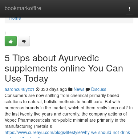
Home
bookmarkoffire
Togg
navi
Home
1
5 Tips about Ayurvedic
supplements online You Can
Use Today
aaronc648yzx1
330 days ago
News
Discuss
Consumers are now shifting from chemical-primarily based
solutions to natural, holistic methods to healthcare. But with
numerous brands in the market, which of them really jump out? In
the last twenty five years and currently, the company actions of
Vopec Pharmaceuticals non-public minimal are primarily in the
manufacturing (metals &
https://www.cureayu.com/blogs/lifestyle/why-we-should-not-drink-