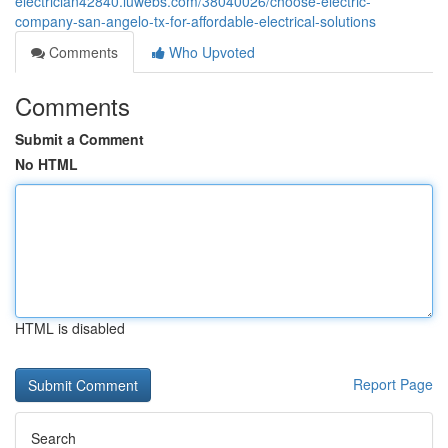
electrician42840.luwebs.com/38040026/choose-electric-
company-san-angelo-tx-for-affordable-electrical-solutions
Comments
Who Upvoted
Comments
Submit a Comment
No HTML
HTML is disabled
Report Page
Search