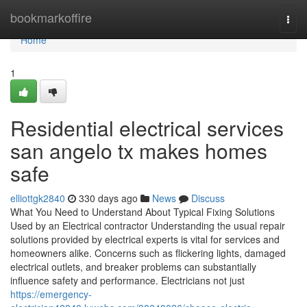
Home
bookmarkoffire
Togg
navi
Home
1
Residential electrical services
san angelo tx makes homes
safe
elliottgk2840
330 days ago
News
Discuss
What You Need to Understand About Typical Fixing Solutions
Used by an Electrical contractor Understanding the usual repair
solutions provided by electrical experts is vital for services and
homeowners alike. Concerns such as flickering lights, damaged
electrical outlets, and breaker problems can substantially
influence safety and performance. Electricians not just
https://emergency-