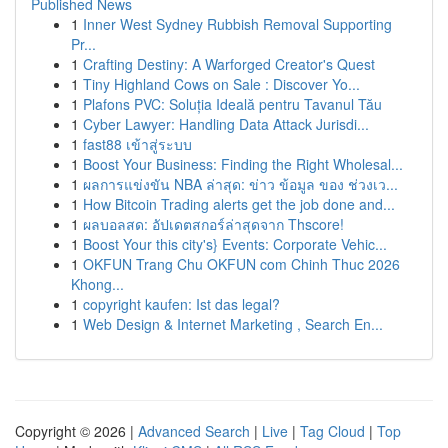
Published News
1
Inner West Sydney Rubbish Removal Supporting
Pr...
1
Crafting Destiny: A Warforged Creator's Quest
1
Tiny Highland Cows on Sale : Discover Yo...
1
Plafons PVC: Soluția Ideală pentru Tavanul Tău
1
Cyber Lawyer: Handling Data Attack Jurisdi...
1
fast88 เข้าสู่ระบบ
1
Boost Your Business: Finding the Right Wholesal...
1
ผลการแข่งขัน NBA ล่าสุด: ข่าว ข้อมูล ของ ช่วงเว...
1
How Bitcoin Trading alerts get the job done and...
1
ผลบอลสด: อัปเดตสกอร์ล่าสุดจาก Thscore!
1
Boost Your this city's} Events: Corporate Vehic...
1
OKFUN Trang Chu OKFUN com Chinh Thuc 2026
Khong...
1
copyright kaufen: Ist das legal?
1
Web Design & Internet Marketing , Search En...
Copyright © 2026 |
Advanced Search
|
Live
|
Tag Cloud
|
Top