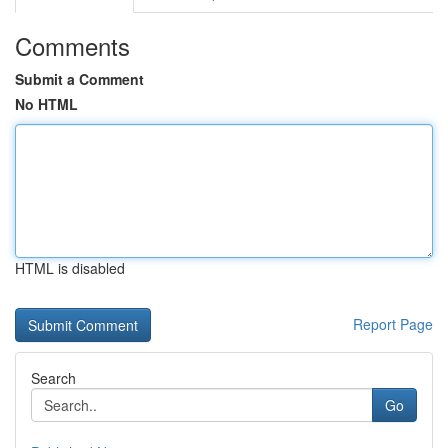
Comments
Submit a Comment
No HTML
HTML is disabled
Report Page
Search
Go