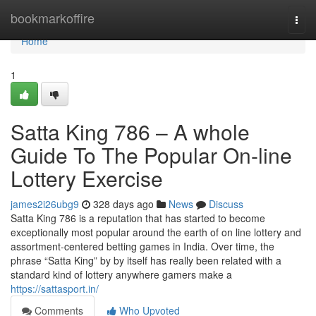
Home
bookmarkoffire
Togg
navi
Home
1
Satta King 786 – A whole
Guide To The Popular On-line
Lottery Exercise
james2i26ubg9
328 days ago
News
Discuss
Satta King 786 is a reputation that has started to become
exceptionally most popular around the earth of on line lottery and
assortment-centered betting games in India. Over time, the
phrase “Satta King” by by itself has really been related with a
standard kind of lottery anywhere gamers make a
https://sattasport.in/
Comments
Who Upvoted