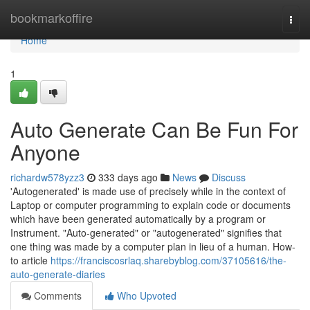
Home
bookmarkoffire
Togg
navi
Home
1
Auto Generate Can Be Fun For
Anyone
richardw578yzz3
333 days ago
News
Discuss
'Autogenerated' is made use of precisely while in the context of
Laptop or computer programming to explain code or documents
which have been generated automatically by a program or
Instrument. "Auto-generated" or "autogenerated" signifies that
one thing was made by a computer plan in lieu of a human. How-
to article
https://franciscosrlaq.sharebyblog.com/37105616/the-
auto-generate-diaries
Comments
Who Upvoted