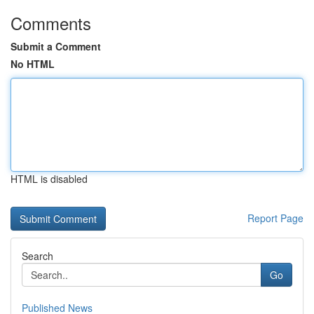
Comments
Submit a Comment
No HTML
HTML is disabled
Report Page
Search
Go
Published News