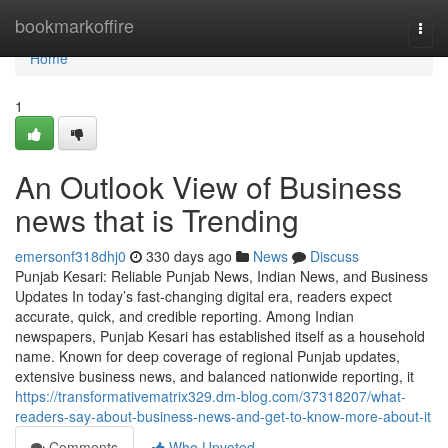
Home
bookmarkoffire
Togg
navi
Home
1
An Outlook View of Business
news that is Trending
emersonf318dhj0
330 days ago
News
Discuss
Punjab Kesari: Reliable Punjab News, Indian News, and Business
Updates In today’s fast-changing digital era, readers expect
accurate, quick, and credible reporting. Among Indian
newspapers, Punjab Kesari has established itself as a household
name. Known for deep coverage of regional Punjab updates,
extensive business news, and balanced nationwide reporting, it
https://transformativematrix329.dm-blog.com/37318207/what-
readers-say-about-business-news-and-get-to-know-more-about-it
Comments
Who Upvoted