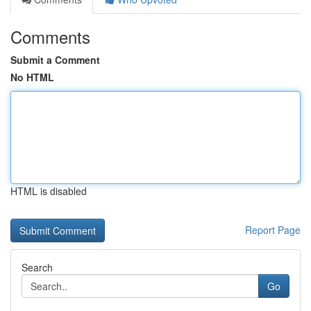
Comments
Submit a Comment
No HTML
HTML is disabled
Report Page
Search
Go