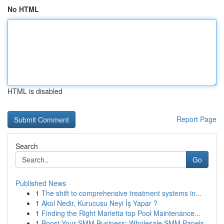
No HTML
HTML is disabled
Report Page
Search
Go
Published News
1
The shift to comprehensive treatment systems in...
1
Akol Nedir, Kurucusu Neyi İş Yapar ?
1
Finding the Right Marietta top Pool Maintenance...
1
Boost Your SMM Business: Wholesale SMM Panels