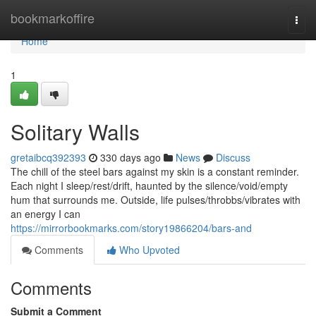
Home
bookmarkoffire
Togg
navi
Home
1
Solitary Walls
gretaibcq392393
330 days ago
News
Discuss
The chill of the steel bars against my skin is a constant reminder.
Each night I sleep/rest/drift, haunted by the silence/void/empty
hum that surrounds me. Outside, life pulses/throbbs/vibrates with
an energy I can
https://mirrorbookmarks.com/story19866204/bars-and
Comments
Who Upvoted
Comments
Submit a Comment