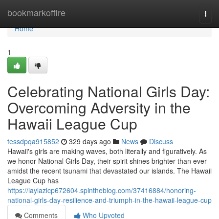
Home
bookmarkoffire
Togg
navi
Home
1
Celebrating National Girls Day:
Overcoming Adversity in the
Hawaii League Cup
tessdpqa915852
329 days ago
News
Discuss
Hawaii's girls are making waves, both literally and figuratively. As
we honor National Girls Day, their spirit shines brighter than ever
amidst the recent tsunami that devastated our islands. The Hawaii
League Cup has
https://laylazlcp672604.spintheblog.com/37416884/honoring-
national-girls-day-resilience-and-triumph-in-the-hawaii-league-cup
Comments
Who Upvoted