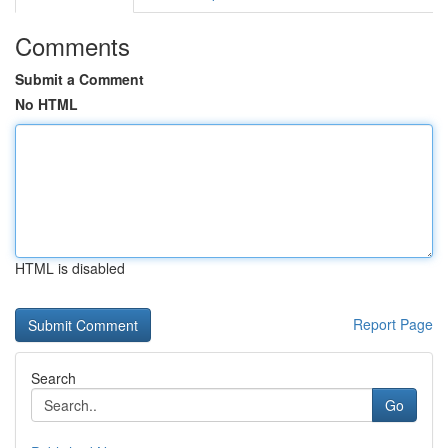
Comments
Submit a Comment
No HTML
HTML is disabled
Report Page
Search
Go