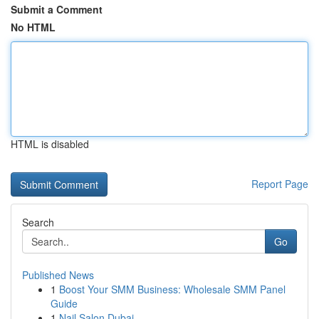
Submit a Comment
No HTML
HTML is disabled
Report Page
Search
Go
Published News
1
Boost Your SMM Business: Wholesale SMM Panel
Guide
1
Nail Salon Dubai