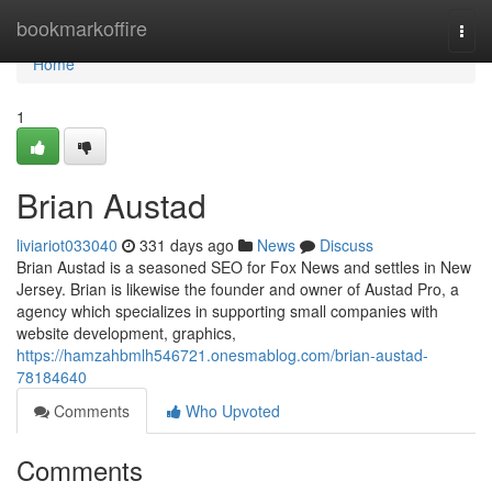
Home
bookmarkoffire
Togg
navi
Home
1
Brian Austad
liviariot033040
331 days ago
News
Discuss
Brian Austad is a seasoned SEO for Fox News and settles in New
Jersey. Brian is likewise the founder and owner of Austad Pro, a
agency which specializes in supporting small companies with
website development, graphics,
https://hamzahbmlh546721.onesmablog.com/brian-austad-
78184640
Comments
Who Upvoted
Comments