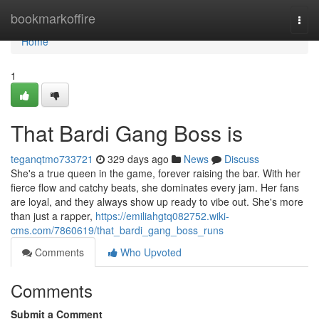
Home
bookmarkoffire
Togg
navi
Home
1
That Bardi Gang Boss is
teganqtmo733721
329 days ago
News
Discuss
She's a true queen in the game, forever raising the bar. With her
fierce flow and catchy beats, she dominates every jam. Her fans
are loyal, and they always show up ready to vibe out. She's more
than just a rapper,
https://emiliahgtq082752.wiki-
cms.com/7860619/that_bardi_gang_boss_runs
Comments
Who Upvoted
Comments
Submit a Comment