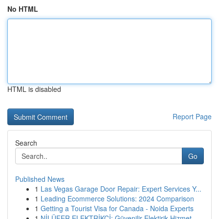
No HTML
HTML is disabled
Report Page
Search
Go
Published News
1
Las Vegas Garage Door Repair: Expert Services Y...
1
Leading Ecommerce Solutions: 2024 Comparison
1
Getting a Tourist Visa for Canada - Noida Experts
1
NİLÜFER ELEKTRİKÇİ: Güvenilir Elektirik Hizmet