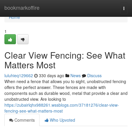
Home
bookmarkoffire
Togg
navi
Home
1
Clear View Fencing: See What
Matters Most
luluhieq129662
330 days ago
News
Discuss
When need a fence that allows you to sight, unobstructed fencing
offers the perfect answer. These fences are made with
components such as durable wood, metal that provide a clear and
unobstructed view. Are looking to
https://zubairlqhx988261.wssblogs.com/37181276/clear-view-
fencing-see-what-matters-most
Comments
Who Upvoted