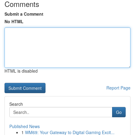
Comments
Submit a Comment
No HTML
HTML is disabled
Report Page
Search
Go
Published News
1
WM69: Your Gateway to Digital Gaming Excit...