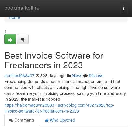
Home
bookmarkoffire
Togg
navi
Home
1
Best Invoice Software for
Freelancers in 2023
aprilnust068407
328 days ago
News
Discuss
Freelancing demands smooth financial management, and that
commences with effective invoicing. The right invoice software
can streamline your invoicing process, saving you time and worry.
In 2023, the market is flooded
https://haleemaeuvn283837.activoblog.com/43272820/top-
invoice-software-for-freelancers-in-2023
Comments
Who Upvoted