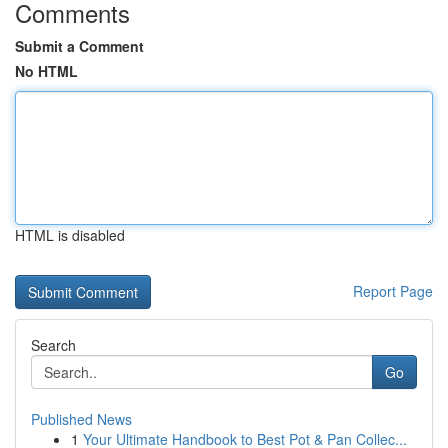
Comments
Submit a Comment
No HTML
HTML is disabled
Report Page
Search
Go
Published News
1
Your Ultimate Handbook to Best Pot & Pan Collec...