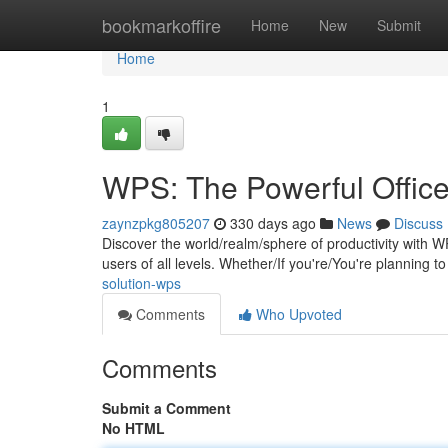
Home
bookmarkoffire
Home
New
Submit
Home
1
WPS: The Powerful Office
zaynzpkg805207
330 days ago
News
Discuss
Discover the world/realm/sphere of productivity with 
users of all levels. Whether/If you're/You're planning t
solution-wps
Comments
Who Upvoted
Comments
Submit a Comment
No HTML