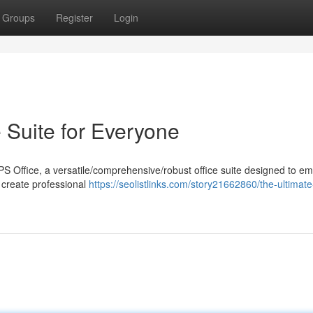
Groups
Register
Login
 Suite for Everyone
WPS Office, a versatile/comprehensive/robust office suite designed to 
o create professional
https://seolistlinks.com/story21662860/the-ultimate-