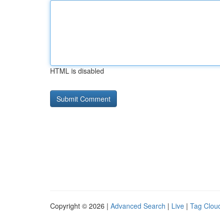
HTML is disabled
Copyright © 2026 |
Advanced Search
|
Live
|
Tag Clou