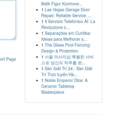
Balik Figur Kontrove...
1
Las Vegas Garage Door
Repair: Reliable Service ...
1
Il Servizio Telefonico AI: La
Rivoluzione c...
1
Separações em Curitiba:
Ideias para Melhorar s...
1
The Glass Pool Fencing:
Design & Protection
1
서울 마사지샵 특별한 서비
ort Page
스로 당신의 하루를 완...
1
Sàn Giải Trí 24 : Sàn Giải
Trí Trực tuyến Hà...
1
Noble Emperor Dice: A
Ceramic Tabletop
Masterpiece