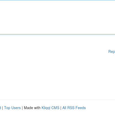
Rep
d
|
Top Users
| Made with
Kliqqi CMS
|
All RSS Feeds