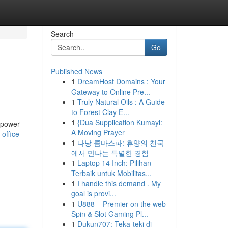
Search
Go
Published News
1
DreamHost Domains : Your
Gateway to Online Pre...
1
Truly Natural Oils : A Guide
to Forest Clay E...
1
{Dua Supplication Kumayl:
empower
A Moving Prayer
office-
1
다낭 콤마스파: 휴양의 천국
에서 만나는 특별한 경험
1
Laptop 14 Inch: Pilihan
Terbaik untuk Mobilitas...
1
I handle this demand . My
goal is provi...
1
U888 – Premier on the web
Spin & Slot Gaming Pl...
1
Dukun707: Teka-teki di