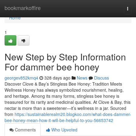
Home
bookmarkoffire
Togg
navi
Home
1
New Step by Step Information
For dammer bee honey
georgev852kmq4
328 days ago
News
Discuss
Discover Clove & Bay’s Stingless Bee Honey: Tradition Meets
Wellness Honey has always symbolized nourishment, healing,
and heritage. Among its many forms, stingless bee honey is
treasured for its rarity and medicinal qualities. At Clove & Bay, this
nectar is more than a sweetener—it’s wellness in a jar. Sourced
from
https://sustainablerealm20.blogkoo.com/what-does-dammer-
bee-honey-mean-how-it-will-be-helpful-to-you-56653742
Comments
Who Upvoted