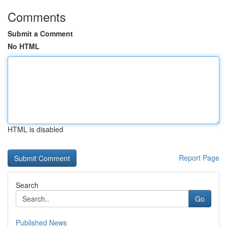
Comments
Submit a Comment
No HTML
HTML is disabled
Report Page
Search
Go
Published News