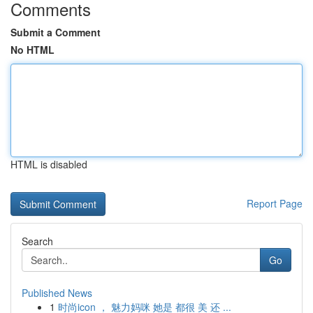
Comments
Submit a Comment
No HTML
HTML is disabled
Report Page
Search
Go
Published News
1
时尚icon ， 魅力妈咪 她是 都很 美 还 ...