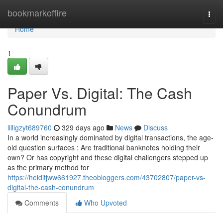
Home
bookmarkoffire
Togg
navi
Home
1
Paper Vs. Digital: The Cash
Conundrum
lilligzyt689760
329 days ago
News
Discuss
In a world increasingly dominated by digital transactions, the age-
old question surfaces : Are traditional banknotes holding their
own? Or has copyright and these digital challengers stepped up
as the primary method for
https://heiditjww661927.theobloggers.com/43702807/paper-vs-
digital-the-cash-conundrum
Comments
Who Upvoted