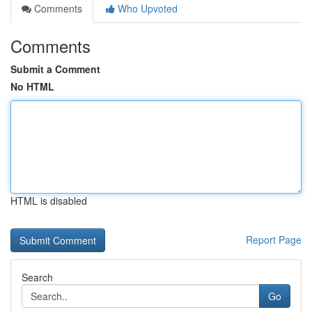
Comments
Who Upvoted
Comments
Submit a Comment
No HTML
HTML is disabled
Report Page
Search
Go