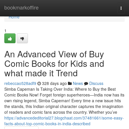
Home
bookmarkoffire
Togg
navi
Home
1
An Advanced View of Buy
Comic Books for Kids and
what made it Trend
rebeccao528adf9
328 days ago
News
Discuss
Simba Capeman Is Taking Over India: Where to Buy the Best
Comic Books Now! Forget foreign superheroes—India now has its
own rising legend, Simba Capeman! Every time a new issue hits
the stands, this Indian original character captures the imagination
of readers and comic fans across the country. Whether you’ve
https://advancededitorial27.blogchaat.com/37481661/some-easy-
facts-about-top-comic-books-in-india-described