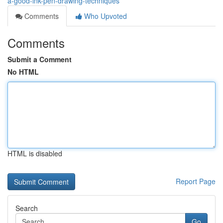
a-good-ink-pen-drawing-techniques
Comments
Who Upvoted
Comments
Submit a Comment
No HTML
HTML is disabled
Report Page
Search
Go