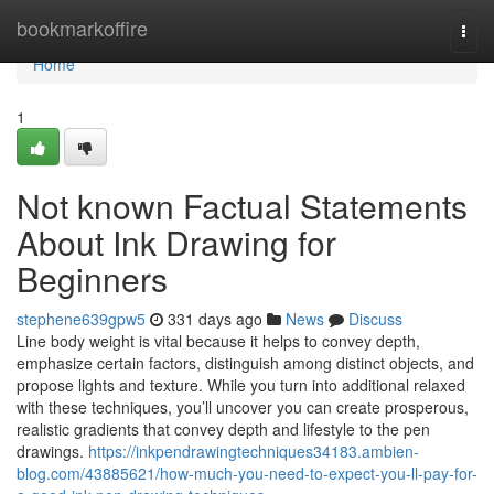
Home
bookmarkoffire
Togg
navi
Home
1
Not known Factual Statements
About Ink Drawing for
Beginners
stephene639gpw5
331 days ago
News
Discuss
Line body weight is vital because it helps to convey depth,
emphasize certain factors, distinguish among distinct objects, and
propose lights and texture. While you turn into additional relaxed
with these techniques, you’ll uncover you can create prosperous,
realistic gradients that convey depth and lifestyle to the pen
drawings.
https://inkpendrawingtechniques34183.ambien-
blog.com/43885621/how-much-you-need-to-expect-you-ll-pay-for-