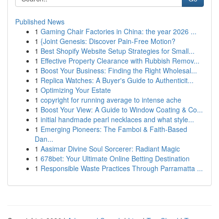
Published News
1
Gaming Chair Factories in China: the year 2026 ...
1
{Joint Genesis: Discover Pain-Free Motion?
1
Best Shopify Website Setup Strategies for Small...
1
Effective Property Clearance with Rubbish Remov...
1
Boost Your Business: Finding the Right Wholesal...
1
Replica Watches: A Buyer's Guide to Authenticit...
1
Optimizing Your Estate
1
copyright for running average to intense ache
1
Boost Your View: A Guide to Window Coating & Co...
1
initial handmade pearl necklaces and what style...
1
Emerging Pioneers: The Famboi & Faith-Based
Dan...
1
Aasimar Divine Soul Sorcerer: Radiant Magic
1
678bet: Your Ultimate Online Betting Destination
1
Responsible Waste Practices Through Parramatta ...