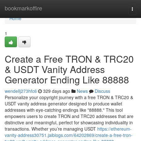
Home
bookmarkoffire
Togg
navi
Home
1
Create a Free TRON & TRC20
& USDT Vanity Address
Generator Ending Like 88888
wendellj273hfc6
329 days ago
News
Discuss
Personalize your copyright journey with a free TRON & TRC20 &
USDT vanity address generator designed to produce wallet
addresses with eye-catching endings like "88888." This tool
empowers users to create TRON and TRC20 addresses that are
distinctive and meaningful, perfect for showcasing individuality in
transactions. Whether you’re managing USDT
https://ethereum-
vanity-address30751.jaiblogs.com/64202869/create-a-free-tron-