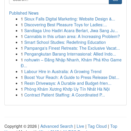
Published News
1
Sioux Falls Digital Marketing: Website Design &...
1
Discovering Best Pleasure Toys for Ladies:...
1
Sandiaga Uno Hadiri Acara Berlari, Jiwa Sang Ju...
1
Cannabis in this urban area: A Increasing Problem?
1
Smart School Studies: Redefining Education
1
Pampanga's Finest Retreats: The Exclusive Vacat...
1
Pengangkutan Barang Internasional: Allied Indo...
1
nohuwin – Đăng Nhập Nhanh, Khám Phá Kho Game
Đ...
1
Labour Hire in Australia: A Growing Trend
1
Boost Your Reach: A Guide to Press Release Dist...
1
Resin Driveways: A Durable and Budget-frien...
1
Phòng Khám Xương Khớp Uy Tín Nhất Hà Nội
1
Contract Patient Staffing: A Coordinated P...
Copyright © 2026 |
Advanced Search
|
Live
|
Tag Cloud
|
Top