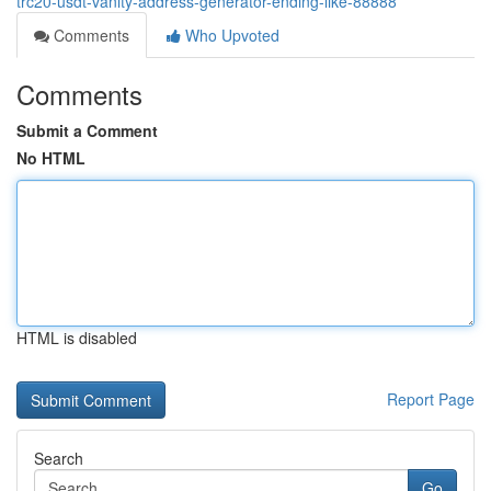
trc20-usdt-vanity-address-generator-ending-like-88888
Comments
Who Upvoted
Comments
Submit a Comment
No HTML
HTML is disabled
Report Page
Search
Go