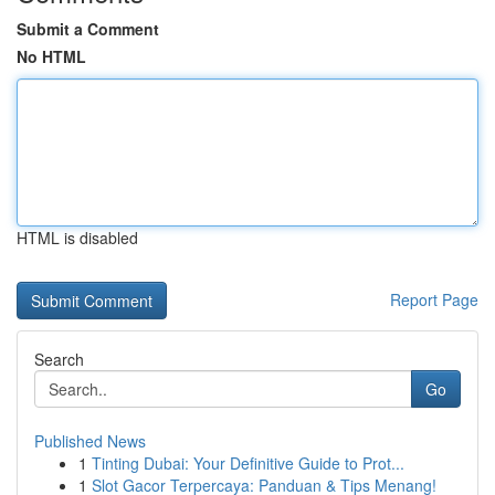
Submit a Comment
No HTML
HTML is disabled
Report Page
Search
Go
Published News
1
Tinting Dubai: Your Definitive Guide to Prot...
1
Slot Gacor Terpercaya: Panduan & Tips Menang!