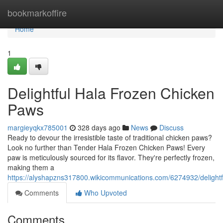
Home
bookmarkoffire
Home
1
Delightful Hala Frozen Chicken
Paws
margieyqkx785001
328 days ago
News
Discuss
Ready to devour the irresistible taste of traditional chicken paws?
Look no further than Tender Hala Frozen Chicken Paws! Every
paw is meticulously sourced for its flavor. They're perfectly frozen,
making them a
https://alyshapzns317800.wikicommunications.com/6274932/delight
Comments
Who Upvoted
Comments