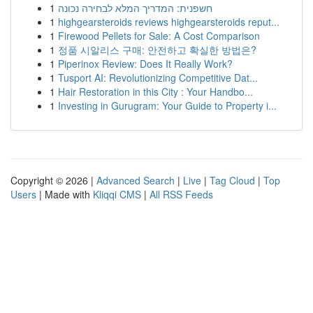
1
חשפנית: המדריך המלא לבחירה נכונה
1
highgearsteroids reviews highgearsteroids reput...
1
Firewood Pellets for Sale: A Cost Comparison
1
정품 시알리스 구매: 안전하고 확실한 방법은?
1
Piperinox Review: Does It Really Work?
1
Tusport AI: Revolutionizing Competitive Dat...
1
Hair Restoration in this City : Your Handbo...
1
Investing in Gurugram: Your Guide to Property i...
Copyright © 2026 |
Advanced Search
|
Live
|
Tag Cloud
|
Top
Users
| Made with
Kliqqi CMS
|
All RSS Feeds