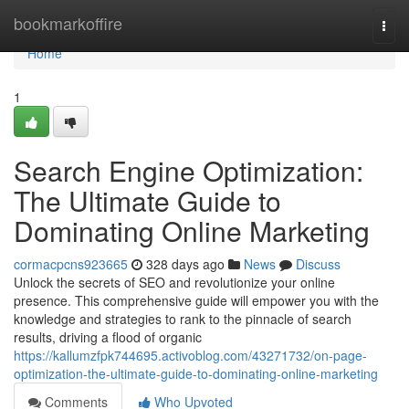
Home
bookmarkoffire
Togg
navi
Home
1
Search Engine Optimization:
The Ultimate Guide to
Dominating Online Marketing
cormacpcns923665
328 days ago
News
Discuss
Unlock the secrets of SEO and revolutionize your online
presence. This comprehensive guide will empower you with the
knowledge and strategies to rank to the pinnacle of search
results, driving a flood of organic
https://kallumzfpk744695.activoblog.com/43271732/on-page-
optimization-the-ultimate-guide-to-dominating-online-marketing
Comments
Who Upvoted