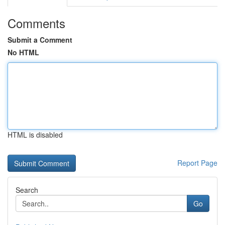
Comments
Submit a Comment
No HTML
HTML is disabled
Report Page
Search
Go