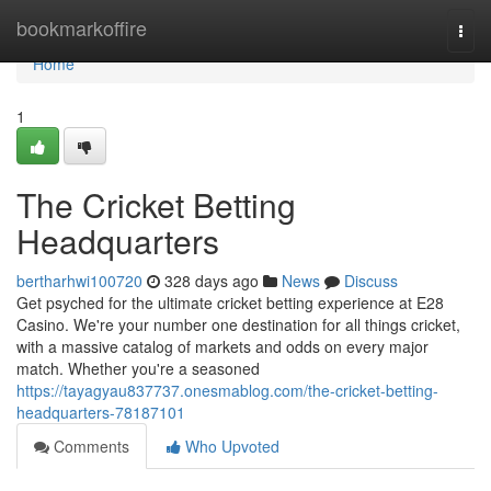
Home
bookmarkoffire
Togg
navi
Home
1
The Cricket Betting
Headquarters
bertharhwi100720
328 days ago
News
Discuss
Get psyched for the ultimate cricket betting experience at E28
Casino. We're your number one destination for all things cricket,
with a massive catalog of markets and odds on every major
match. Whether you're a seasoned
https://tayagyau837737.onesmablog.com/the-cricket-betting-
headquarters-78187101
Comments
Who Upvoted