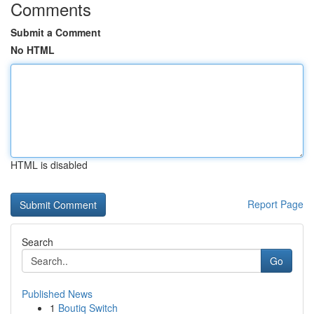
Comments
Submit a Comment
No HTML
HTML is disabled
Report Page
Search
Go
Published News
1
Boutiq Switch