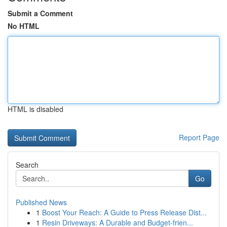
Submit a Comment
No HTML
HTML is disabled
Report Page
Search
Go
Published News
1
Boost Your Reach: A Guide to Press Release Dist...
1
Resin Driveways: A Durable and Budget-frien...