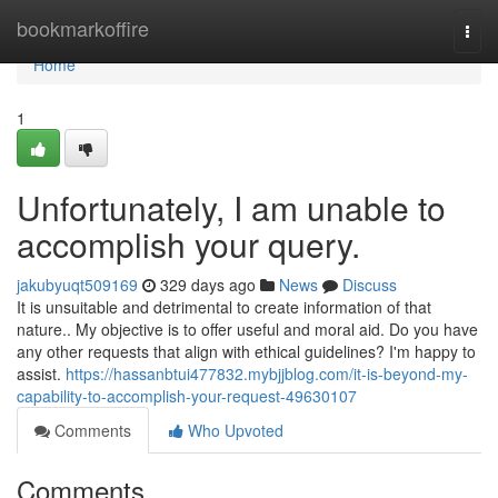
Home
bookmarkoffire
Togg
navi
Home
1
Unfortunately, I am unable to
accomplish your query.
jakubyuqt509169
329 days ago
News
Discuss
It is unsuitable and detrimental to create information of that
nature.. My objective is to offer useful and moral aid. Do you have
any other requests that align with ethical guidelines? I'm happy to
assist.
https://hassanbtui477832.mybjjblog.com/it-is-beyond-my-
capability-to-accomplish-your-request-49630107
Comments
Who Upvoted
Comments