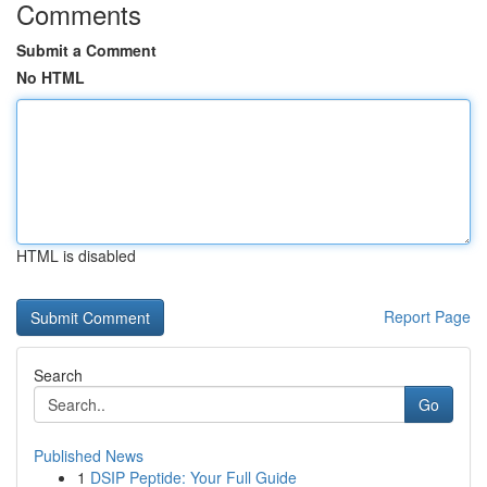
Comments
Submit a Comment
No HTML
HTML is disabled
Report Page
Search
Go
Published News
1
DSIP Peptide: Your Full Guide