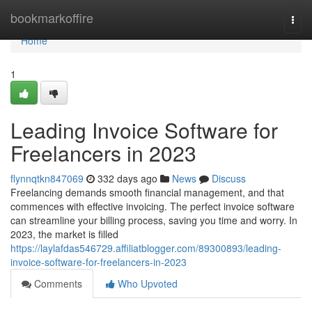
Home
bookmarkoffire
Togg
navi
Home
1
Leading Invoice Software for
Freelancers in 2023
flynnqtkn847069
332 days ago
News
Discuss
Freelancing demands smooth financial management, and that
commences with effective invoicing. The perfect invoice software
can streamline your billing process, saving you time and worry. In
2023, the market is filled
https://laylafdas546729.affiliatblogger.com/89300893/leading-
invoice-software-for-freelancers-in-2023
Comments
Who Upvoted