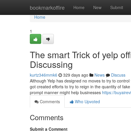
Home
bookmarkoffire
Home
New
Submit
Home
1
The smart Trick of yelp of
Discussing
kurtz346mmk6
329 days ago
News
Discuss
Although Yelp has designed no moves to try to control 
got created efforts to try to reign in the quantity of fa
prompt manner might help businesses
https://buyaire
Comments
Who Upvoted
Comments
Submit a Comment