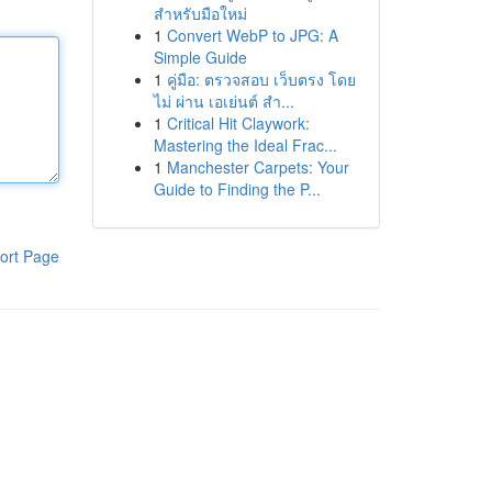
สำหรับมือใหม่
1
Convert WebP to JPG: A
Simple Guide
1
คู่มือ: ตรวจสอบ เว็บตรง โดย
ไม่ ผ่าน เอเย่นต์ สำ...
1
Critical Hit Claywork:
Mastering the Ideal Frac...
1
Manchester Carpets: Your
Guide to Finding the P...
ort Page