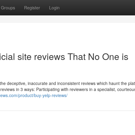
Groups
Register
Login
ficial site reviews That No One is
the deceptive, inaccurate and inconsistent reviews which haunt the platf
ke reviews in 3 ways: Participating with reviewers in a specialist, courteo
views.com/product/buy-yelp-reviews/