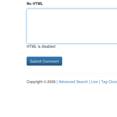
No HTML
HTML is disabled
Copyright © 2026 |
Advanced Search
|
Live
|
Tag Clou