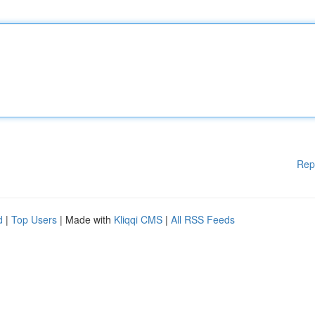
Rep
d
|
Top Users
| Made with
Kliqqi CMS
|
All RSS Feeds