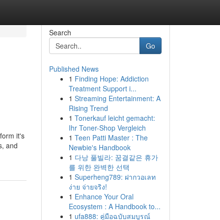
Search
Go
Published News
1
Finding Hope: Addiction
Treatment Support i...
1
Streaming Entertainment: A
Rising Trend
1
Tonerkauf leicht gemacht:
Ihr Toner-Shop Vergleich
orm it's
1
Teen Patti Master : The
us, and
Newbie's Handbook
1
다낭 풀빌라: 꿈결같은 휴가
를 위한 완벽한 선택
1
Superheng789: ฝากวอเลท
ง่าย จ่ายจริง!
1
Enhance Your Oral
Ecosystem : A Handbook to...
1
ufa888: คู่มือฉบับสมบูรณ์