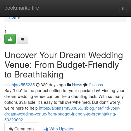
Home
bookmarkoffire
Togg
navi
Home
1
Uncover Your Dream Wedding
Venue: From Budget-Friendly
to Breathtaking
elijahjqrz555235
329 days ago
News
Discuss
Say "I do" to the perfect setting for your special day! Finding your
dream wedding venue can be like a daunting task. With so many
options available, it's easy to fall overwhelmed. But don't worry,
we're here to help
https://albiefsmt380855.isblog.net/find-your-
dream-wedding-venue-from-budget-friendly-to-breathtaking-
53323692
Comments
Who Upvoted