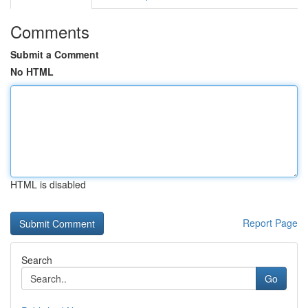
Comments
Submit a Comment
No HTML
HTML is disabled
Report Page
Search
Go