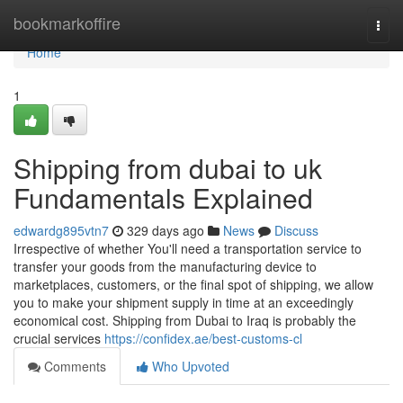
Home
bookmarkoffire
Togg
navi
Home
1
Shipping from dubai to uk
Fundamentals Explained
edwardg895vtn7
329 days ago
News
Discuss
Irrespective of whether You'll need a transportation service to
transfer your goods from the manufacturing device to
marketplaces, customers, or the final spot of shipping, we allow
you to make your shipment supply in time at an exceedingly
economical cost. Shipping from Dubai to Iraq is probably the
crucial services
https://confidex.ae/best-customs-cl
Comments
Who Upvoted