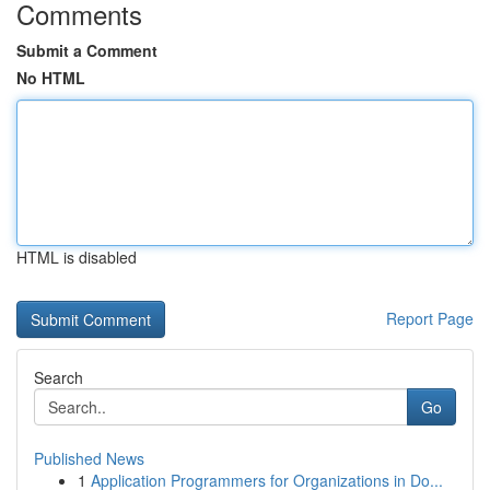
Comments
Submit a Comment
No HTML
HTML is disabled
Report Page
Search
Go
Published News
1
Application Programmers for Organizations in Do...