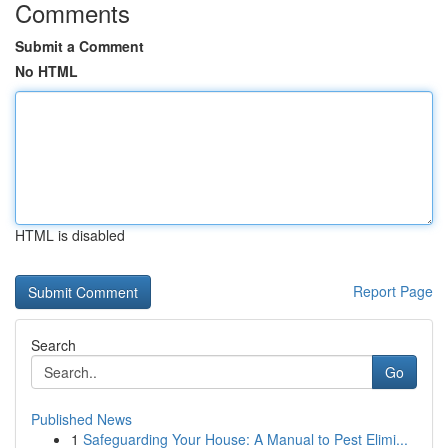
Comments
Submit a Comment
No HTML
HTML is disabled
Report Page
Search
Go
Published News
1
Safeguarding Your House: A Manual to Pest Elimi...