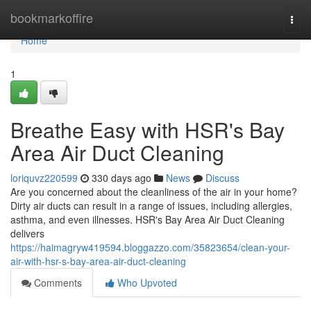
Home
bookmarkoffire
Togg
navi
Home
1
Breathe Easy with HSR's Bay
Area Air Duct Cleaning
loriquvz220599
330 days ago
News
Discuss
Are you concerned about the cleanliness of the air in your home?
Dirty air ducts can result in a range of issues, including allergies,
asthma, and even illnesses. HSR's Bay Area Air Duct Cleaning
delivers
https://haimagryw419594.bloggazzo.com/35823654/clean-your-
air-with-hsr-s-bay-area-air-duct-cleaning
Comments
Who Upvoted