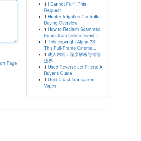
1
I Cannot Fulfill This
Request
1
Hunter Irrigation Controller
Buying Overview
1
How to Reclaim Scammed
Funds from Online Invest...
1
This copyright Alpha 7S:
This Full-Frame Cinema...
1
成人内容：深度解析与道德
边界
ort Page
1
Used Reverse Jet Filters: A
Buyer's Guide
1
Gold Coast Transparent
Vapes