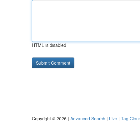
HTML is disabled
Copyright © 2026 |
Advanced Search
|
Live
|
Tag Clou