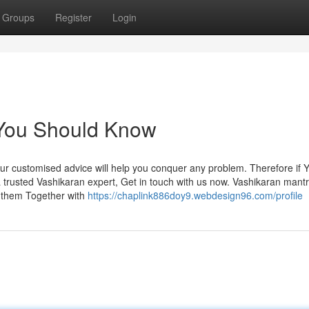
Groups
Register
Login
 You Should Know
 Our customised advice will help you conquer any problem. Therefore if 
trusted Vashikaran expert, Get in touch with us now. Vashikaran mant
n them Together with
https://chaplink886doy9.webdesign96.com/profile