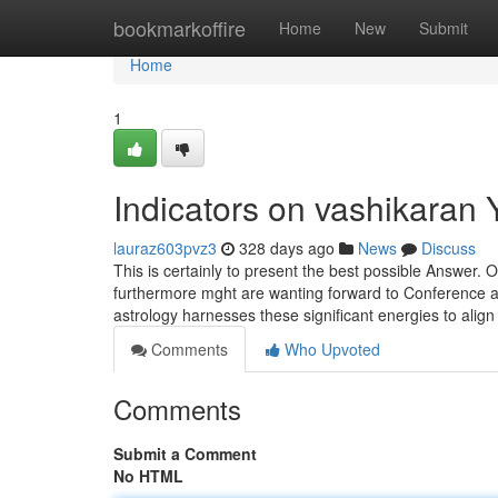
Home
bookmarkoffire
Home
New
Submit
Home
1
Indicators on vashikaran
lauraz603pvz3
328 days ago
News
Discuss
This is certainly to present the best possible Answer.
furthermore mght are wanting forward to Conference a 
astrology harnesses these significant energies to alig
Comments
Who Upvoted
Comments
Submit a Comment
No HTML