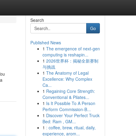
Search
Go
Published News
1
The emergence of next-gen
computing is reshapin...
1
2026世界杯：揭秘全新赛制
与挑战
1
The Anatomy of Legal
You
Excellence: Why Complex
ra
Ca...
1
Regaining Core Strength:
Conventional & Pilates...
1
Is It Possible To A Person
Perform Commission-B...
1
Discover Your Perfect Truck
Bed: Ram , GM...
1
: coffee, brew, ritual, daily,
experience, arom...