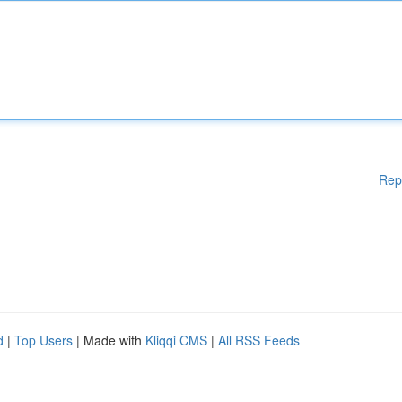
Rep
d
|
Top Users
| Made with
Kliqqi CMS
|
All RSS Feeds