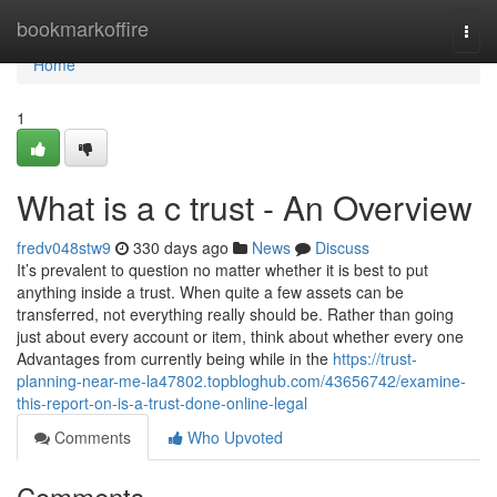
Home
bookmarkoffire
Togg
navi
Home
1
What is a c trust - An Overview
fredv048stw9
330 days ago
News
Discuss
It’s prevalent to question no matter whether it is best to put
anything inside a trust. When quite a few assets can be
transferred, not everything really should be. Rather than going
just about every account or item, think about whether every one
Advantages from currently being while in the
https://trust-
planning-near-me-la47802.topbloghub.com/43656742/examine-
this-report-on-is-a-trust-done-online-legal
Comments
Who Upvoted
Comments