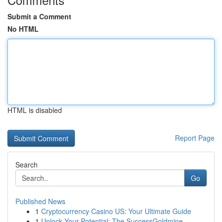
Submit a Comment
No HTML
HTML is disabled
Report Page
Search
Go
Published News
1
Cryptocurrency Casino US: Your Ultimate Guide
1
Unlock Your Potential: The SuccessGoldmine