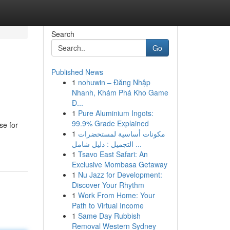
Search
Go
Published News
1
nohuwin – Đăng Nhập
Nhanh, Khám Phá Kho Game
Đ...
1
Pure Aluminium Ingots:
99.9% Grade Explained
se for
1
مكونات أساسية لمستحضرات
التجميل : دليل شامل ...
1
Tsavo East Safari: An
Exclusive Mombasa Getaway
1
Nu Jazz for Development:
Discover Your Rhythm
1
Work From Home: Your
Path to Virtual Income
1
Same Day Rubbish
Removal Western Sydney