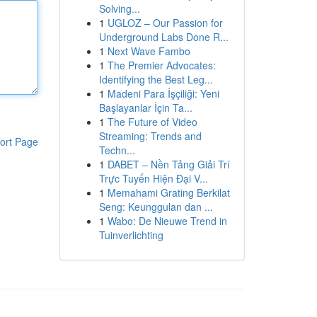
Solving...
1
UGLOZ – Our Passion for
Underground Labs Done R...
1
Next Wave Fambo
1
The Premier Advocates:
Identifying the Best Leg...
1
Madeni Para İşçiliği: Yeni
Başlayanlar İçin Ta...
1
The Future of Video
Streaming: Trends and
ort Page
Techn...
1
DABET – Nền Tảng Giải Trí
Trực Tuyến Hiện Đại V...
1
Memahami Grating Berkilat
Seng: Keunggulan dan ...
1
Wabo: De Nieuwe Trend in
Tuinverlichting