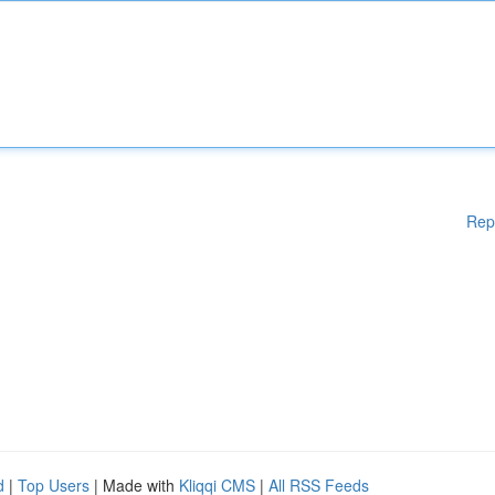
Rep
d
|
Top Users
| Made with
Kliqqi CMS
|
All RSS Feeds