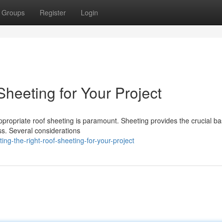
Groups
Register
Login
heeting for Your Project
ppropriate roof sheeting is paramount. Sheeting provides the crucial ba
ess. Several considerations
ng-the-right-roof-sheeting-for-your-project