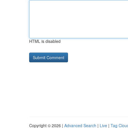
HTML is disabled
Copyright © 2026 |
Advanced Search
|
Live
|
Tag Clou