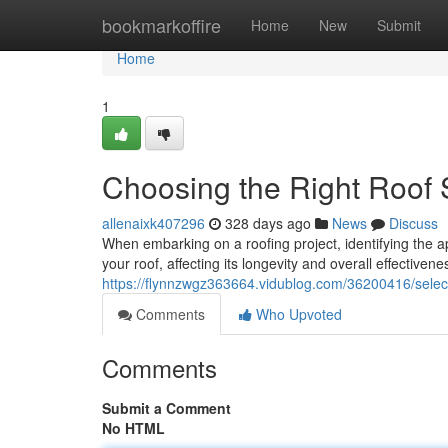
Home
bookmarkoffire
Home
New
Submit
Home
1
Choosing the Right Roof S
allenaixk407296
328 days ago
News
Discuss
When embarking on a roofing project, identifying the a
your roof, affecting its longevity and overall effectiven
https://flynnzwgz363664.vidublog.com/36200416/selecti
Comments
Who Upvoted
Comments
Submit a Comment
No HTML