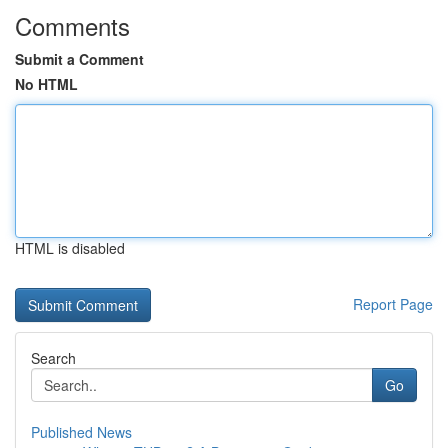
Comments
Submit a Comment
No HTML
HTML is disabled
Report Page
Search
Go
Published News