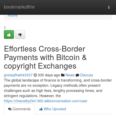
Home
bookmarkoffire
Togg
navi
Home
1
Effortless Cross-Border
Payments with Bitcoin &
copyright Exchanges
gretaqfhw543337
330 days ago
News
Discuss
The global landscape of finance is transforming, and cross-border
payments are no exception. Legacy methods often present
challenges such as high fees, lengthy processing times, and
stringent regulations. However, the
https://chiaratbyl341365.wikiconversation.com/user
Comments
Who Upvoted