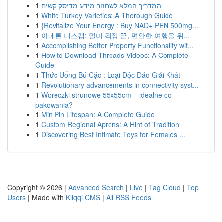
1
המדריך המלא לשחזור מידע מדיסק קשיח
1
White Turkey Varieties: A Thorough Guide
1
{Revitalize Your Energy : Buy NAD+ PEN 500mg...
1
아네론 니스캡: 멀미 걱정 끝, 편안한 여행을 위...
1
Accomplishing Better Property Functionality wit...
1
How to Download Threads Videos: A Complete
Guide
1
Thức Uống Bú Cặc : Loại Độc Đáo Giải Khát
1
Revolutionary advancements in connectivity syst...
1
Woreczki strunowe 55x55cm – idealne do
pakowania?
1
Min Pin Lifespan: A Complete Guide
1
Custom Regional Aprons: A Hint of Tradition
1
Discovering Best Intimate Toys for Females ...
Copyright © 2026 |
Advanced Search
|
Live
|
Tag Cloud
|
Top
Users
| Made with
Kliqqi CMS
|
All RSS Feeds