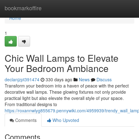
Home
bookmarkoffire
Home
1
Chic Wall Lamps to Elevate
Your Bedroom Ambiance
declanjzpt391474
330 days ago
News
Discuss
Transform your bedroom into a haven of peace with the perfect
decorative wall lamps. These glowing fixtures not only provide
practical light but also elevate the overall style of your space.
From traditional designs to
https://roxannwlyg855679.pennywiki.com/4959939/trendy_wall_la
Comments
Who Upvoted
Comments