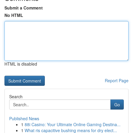
Submit a Comment
No HTML
HTML is disabled
Report Page
Search
Go
Published News
1
88i Casino: Your Ultimate Online Gaming Destina...
1
What ris capacitive bushing means for dry elect...