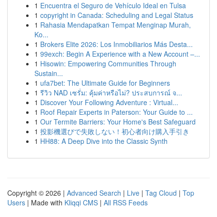
1
Encuentra el Seguro de Vehículo Ideal en Tulsa
1
copyright in Canada: Scheduling and Legal Status
1
Rahasia Mendapatkan Tempat Menginap Murah,
Ko...
1
Brokers Elite 2026: Los Inmobiliarios Más Desta...
1
99exch: Begin A Experience with a New Account –...
1
Hisowin: Empowering Communities Through
Sustain...
1
ufa7bet: The Ultimate Guide for Beginners
1
รีวิว NAD เซรั่ม: คุ้มค่าหรือไม่? ประสบการณ์ จ...
1
Discover Your Following Adventure : Virtual...
1
Roof Repair Experts in Paterson: Your Guide to ...
1
Our Termite Barriers: Your Home's Best Safeguard
1
投影機選びで失敗しない！初心者向け購入手引き
1
HH88: A Deep Dive into the Classic Synth
Copyright © 2026 |
Advanced Search
|
Live
|
Tag Cloud
|
Top
Users
| Made with
Kliqqi CMS
|
All RSS Feeds