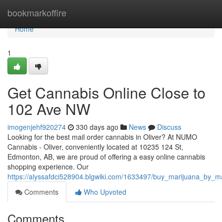
Home
bookmarkoffire
Home
1
Get Cannabis Online Close to
102 Ave NW
imogenjehf920274
330 days ago
News
Discuss
Looking for the best mail order cannabis in Oliver? At NUMO
Cannabis - Oliver, conveniently located at 10235 124 St,
Edmonton, AB, we are proud of offering a easy online cannabis
shopping experience. Our
https://alyssafdci528904.blgwiki.com/1633497/buy_marijuana_by_
Comments
Who Upvoted
Comments