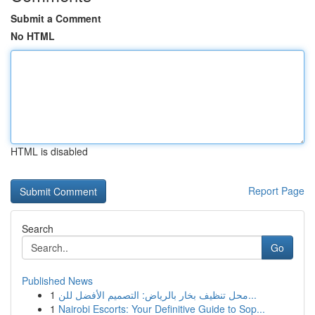
Submit a Comment
No HTML
HTML is disabled
Report Page
Search
Go
Published News
1
محل تنظيف بخار بالرياض: التصميم الأفضل للن...
1
Nairobi Escorts: Your Definitive Guide to Sop...