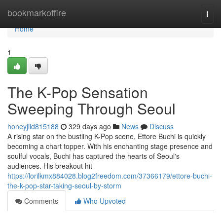
Home
bookmarkoffire
Togg
navi
Home
1
The K-Pop Sensation
Sweeping Through Seoul
honeyjiid815188
329 days ago
News
Discuss
A rising star on the bustling K-Pop scene, Ettore Buchi is quickly
becoming a chart topper. With his enchanting stage presence and
soulful vocals, Buchi has captured the hearts of Seoul's
audiences. His breakout hit
https://lorilkmx884028.blog2freedom.com/37366179/ettore-buchi-
the-k-pop-star-taking-seoul-by-storm
Comments
Who Upvoted