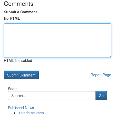
Comments
Submit a Comment
No HTML
HTML is disabled
Report Page
Search
Go
Published News
1
trade acumen