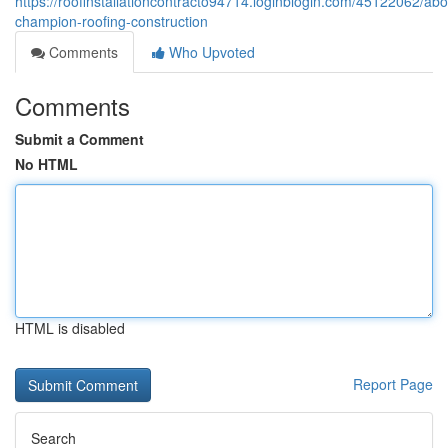
https://roofinstallationcontracto94714.loginblogin.com/45122062/abo
champion-roofing-construction
Comments
Who Upvoted
Comments
Submit a Comment
No HTML
HTML is disabled
Report Page
Search