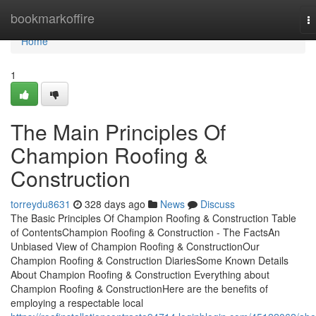
Home
bookmarkoffire
T
na
Home
1
The Main Principles Of
Champion Roofing &
Construction
torreydu8631
328 days ago
News
Discuss
The Basic Principles Of Champion Roofing & Construction Table
of ContentsChampion Roofing & Construction - The FactsAn
Unbiased View of Champion Roofing & ConstructionOur
Champion Roofing & Construction DiariesSome Known Details
About Champion Roofing & Construction Everything about
Champion Roofing & ConstructionHere are the benefits of
employing a respectable local