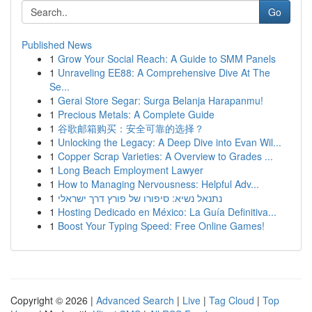
Go
Published News
1
Grow Your Social Reach: A Guide to SMM Panels
1
Unraveling EE88: A Comprehensive Dive At The
Se...
1
Gerai Store Segar: Surga Belanja Harapanmu!
1
Precious Metals: A Complete Guide
1
谷歌邮箱购买：安全可靠的选择？
1
Unlocking the Legacy: A Deep Dive into Evan Wil...
1
Copper Scrap Varieties: A Overview to Grades ...
1
Long Beach Employment Lawyer
1
How to Managing Nervousness: Helpful Adv...
1
נתנאל נשיא: סיפורו של פורץ דרך ישראלי
1
Hosting Dedicado en México: La Guía Definitiva...
1
Boost Your Typing Speed: Free Online Games!
Copyright © 2026 |
Advanced Search
|
Live
|
Tag Cloud
|
Top