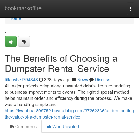
Home
bookmarkoffire
Togg
navi
Home
1
The Benefits of Choosing a
Dumpster Rental Service
tiffanyfvkt794348
328 days ago
News
Discuss
All major projects bring along unwanted debris, from remodeling
to business improvements to events. The right disposal method
helps maintain order and efficiency during the process. We make
waste handling simple and
https://iwanbuar899752.buyoutblog.com/37262336/understanding-
the-value-of-a-dumpster-rental-service
Comments
Who Upvoted