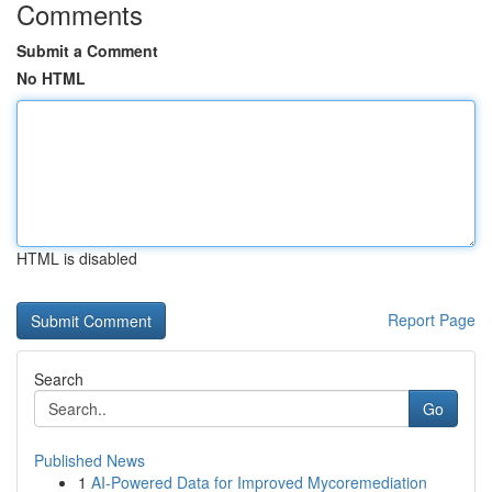
Comments
Submit a Comment
No HTML
HTML is disabled
Report Page
Search
Go
Published News
1
AI-Powered Data for Improved Mycoremediation