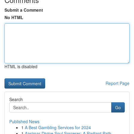
Submit a Comment
No HTML
HTML is disabled
Report Page
Search
Go
Published News
1
A Best Gambling Services for 2024
1
Aasimar Divine Soul Sorcerer: A Radiant Path