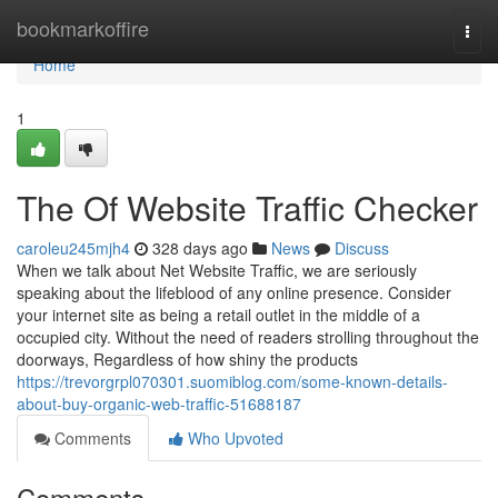
Home
bookmarkoffire
Togg
navi
Home
1
The Of Website Traffic Checker
caroleu245mjh4
328 days ago
News
Discuss
When we talk about Net Website Traffic, we are seriously
speaking about the lifeblood of any online presence. Consider
your internet site as being a retail outlet in the middle of a
occupied city. Without the need of readers strolling throughout the
doorways, Regardless of how shiny the products
https://trevorgrpl070301.suomiblog.com/some-known-details-
about-buy-organic-web-traffic-51688187
Comments
Who Upvoted
Comments