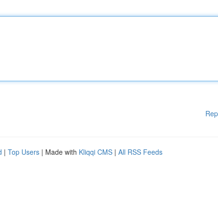
Rep
d
|
Top Users
| Made with
Kliqqi CMS
|
All RSS Feeds