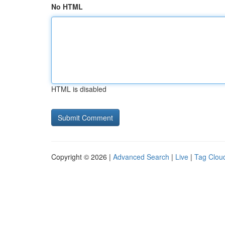
No HTML
HTML is disabled
Copyright © 2026 |
Advanced Search
|
Live
|
Tag Clou