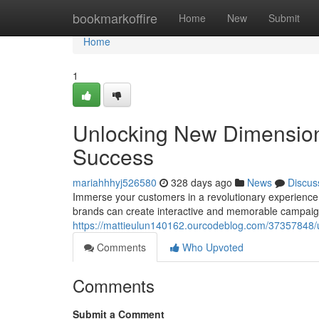
Home
bookmarkoffire
Home
New
Submit
Home
1
Unlocking New Dimensions
Success
mariahhhyj526580
328 days ago
News
Discus
Immerse your customers in a revolutionary experience 
brands can create interactive and memorable campaign
https://mattieulun140162.ourcodeblog.com/37357848/u
Comments
Who Upvoted
Comments
Submit a Comment