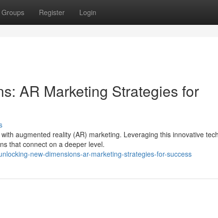
Groups
Register
Login
: AR Marketing Strategies for
s
with augmented reality (AR) marketing. Leveraging this innovative tec
s that connect on a deeper level.
nlocking-new-dimensions-ar-marketing-strategies-for-success