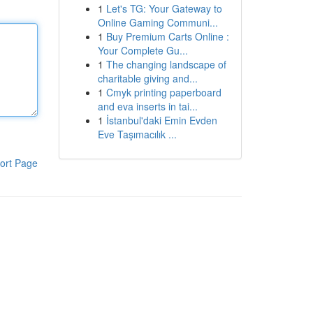
1
Let's TG: Your Gateway to
Online Gaming Communi...
1
Buy Premium Carts Online :
Your Complete Gu...
1
The changing landscape of
charitable giving and...
1
Cmyk printing paperboard
and eva inserts in tai...
1
İstanbul'daki Emin Evden
Eve Taşımacılık ...
ort Page