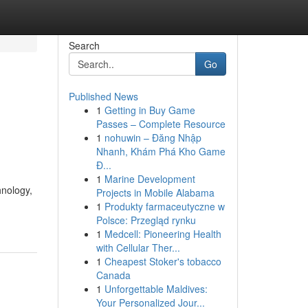
Search
Go
Published News
1
Getting in Buy Game
Passes – Complete Resource
1
nohuwin – Đăng Nhập
Nhanh, Khám Phá Kho Game
Đ...
1
Marine Development
hnology,
Projects in Mobile Alabama
1
Produkty farmaceutyczne w
Polsce: Przegląd rynku
1
Medcell: Pioneering Health
with Cellular Ther...
1
Cheapest Stoker's tobacco
Canada
1
Unforgettable Maldives:
Your Personalized Jour...