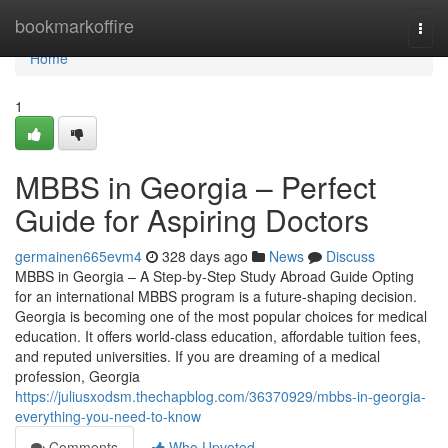
Home
bookmarkoffire
Togg
navi
Home
1
MBBS in Georgia – Perfect
Guide for Aspiring Doctors
germainen665evm4
328 days ago
News
Discuss
MBBS in Georgia – A Step-by-Step Study Abroad Guide Opting
for an international MBBS program is a future-shaping decision.
Georgia is becoming one of the most popular choices for medical
education. It offers world-class education, affordable tuition fees,
and reputed universities. If you are dreaming of a medical
profession, Georgia
https://juliusxodsm.thechapblog.com/36370929/mbbs-in-georgia-
everything-you-need-to-know
Comments
Who Upvoted