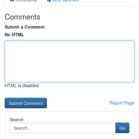
Comments
Submit a Comment
No HTML
HTML is disabled
Report Page
Search
Go