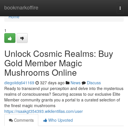
Home
bookmarkoffire
Togg
navi
Home
1
Unlock Cosmic Realms: Buy
Gold Member Magic
Mushrooms Online
diegoiidq641169
327 days ago
News
Discuss
Ready to transcend your perception and delve into the mysterious
realms of consciousness? Securing access to our exclusive Elite
Member community grants you a portal to a curated selection of
the finest magic mushrooms
https://rsaakgt354393.wikilentillas.com/user
Comments
Who Upvoted