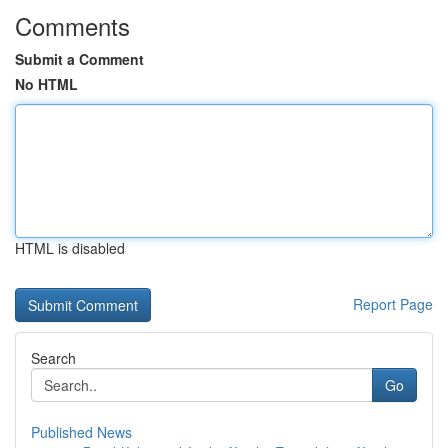
Comments
Submit a Comment
No HTML
HTML is disabled
Report Page
Search
Go
Published News