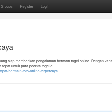
Groups
Register
Login
caya
yang siap memberikan pengalaman bermain togel online. Dengan varia
 tepat untuk para pecinta togel di
pat-bermain-toto-online-terpercaya