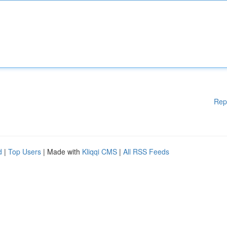
Rep
d
|
Top Users
| Made with
Kliqqi CMS
|
All RSS Feeds