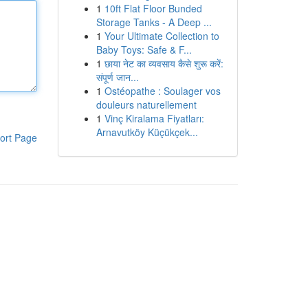
1
10ft Flat Floor Bunded
Storage Tanks - A Deep ...
1
Your Ultimate Collection to
Baby Toys: Safe & F...
1
छाया नेट का व्यवसाय कैसे शुरू करें:
संपूर्ण जान...
1
Ostéopathe : Soulager vos
douleurs naturellement
1
Vinç Kiralama Fiyatları:
Arnavutköy Küçükçek...
ort Page