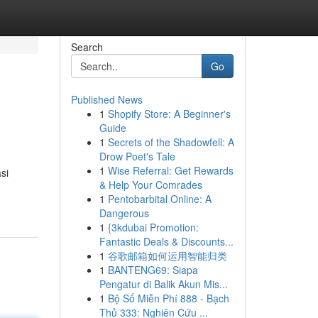
Search
Go
Published News
1
Shopify Store: A Beginner's
Guide
1
Secrets of the Shadowfell: A
Drow Poet's Tale
1
Wise Referral: Get Rewards
si
& Help Your Comrades
1
Pentobarbital Online: A
Dangerous
1
{3kdubai Promotion:
Fantastic Deals & Discounts...
1
谷歌邮箱如何运用智能归类
1
BANTENG69: Siapa
Pengatur di Balik Akun Mis...
1
Bộ Số Miễn Phí 888 - Bạch
Thủ 333: Nghiên Cứu ...