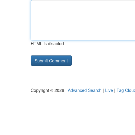
HTML is disabled
Copyright © 2026 |
Advanced Search
|
Live
|
Tag Clou