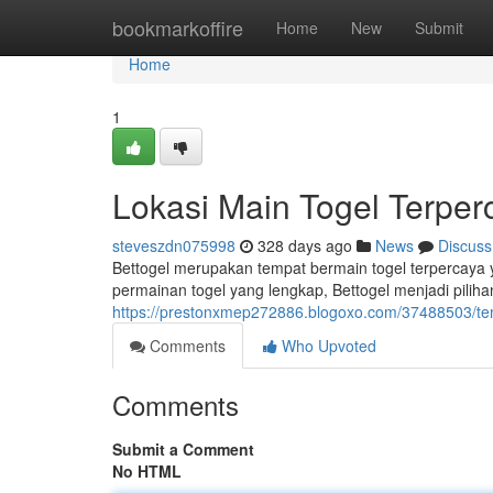
Home
bookmarkoffire
Home
New
Submit
Home
1
Lokasi Main Togel Terper
steveszdn075998
328 days ago
News
Discuss
Bettogel merupakan tempat bermain togel terpercaya 
permainan togel yang lengkap, Bettogel menjadi pilihan
https://prestonxmep272886.blogoxo.com/37488503/tem
Comments
Who Upvoted
Comments
Submit a Comment
No HTML