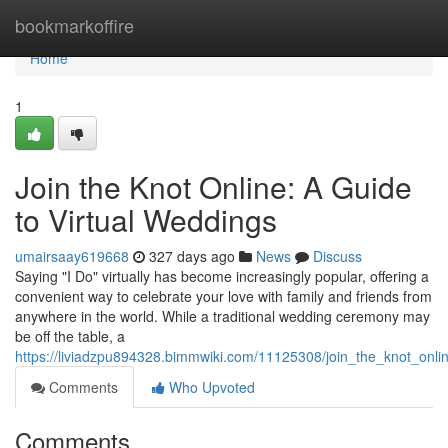
Home
bookmarkoffire
Home
1
Join the Knot Online: A Guide
to Virtual Weddings
umairsaay619668
327 days ago
News
Discuss
Saying "I Do" virtually has become increasingly popular, offering a
convenient way to celebrate your love with family and friends from
anywhere in the world. While a traditional wedding ceremony may
be off the table, a
https://liviadzpu894328.bimmwiki.com/11125308/join_the_knot_onli
Comments
Who Upvoted
Comments