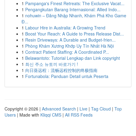
1
Pampanga's Finest Retreats: The Exclusive Vacat...
1
Pengangkutan Barang Internasional: Allied Indo...
1
nohuwin – Đăng Nhập Nhanh, Khám Phá Kho Game
Đ...
1
Labour Hire in Australia: A Growing Trend
1
Boost Your Reach: A Guide to Press Release Dist...
1
Resin Driveways: A Durable and Budget-frien...
1
Phòng Khám Xương Khớp Uy Tín Nhất Hà Nội
1
Contract Patient Staffing: A Coordinated P...
1
Belawantoto: Tutorial Lengkap dan Link copyright
1
최신 주소 뉴토끼 바로가기 !
1
向日葵远程：流畅远程控制的终极指南
1
Fortunabola: Panduan Detail untuk Peserta
Copyright © 2026 |
Advanced Search
|
Live
|
Tag Cloud
|
Top
Users
| Made with
Kliqqi CMS
|
All RSS Feeds