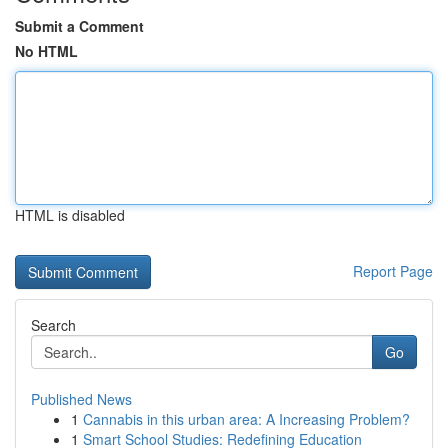
Submit a Comment
No HTML
HTML is disabled
Report Page
Search
Go
Published News
1
Cannabis in this urban area: A Increasing Problem?
1
Smart School Studies: Redefining Education