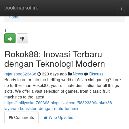
Home
bookmarkoffire
Togg
navi
Home
1
Rokok88: Inovasi Terbaru
dengan Teknologi Modern
rajansbno623468
329 days ago
News
Discuss
Ready to enter into the thrilling world of Asian slot gaming? Look
no further than Rokok88, your ultimate destination for all things
slots. We offer a vast selection of games, from classic fruit
machines to the latest
https://kaitlynskdt769368.blogstival.com/58823896/rokok88-
layanan-konsisten-dengan-mutu-terjamin
Comments
Who Upvoted