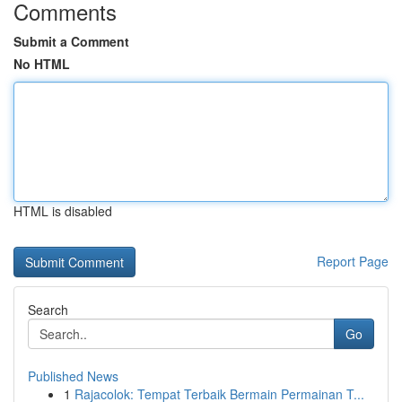
Comments
Submit a Comment
No HTML
HTML is disabled
Report Page
Search
Go
Published News
1
Rajacolok: Tempat Terbaik Bermain Permainan T...