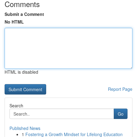
Comments
Submit a Comment
No HTML
HTML is disabled
Report Page
Search
Go
Published News
1
Fostering a Growth Mindset for Lifelong Education