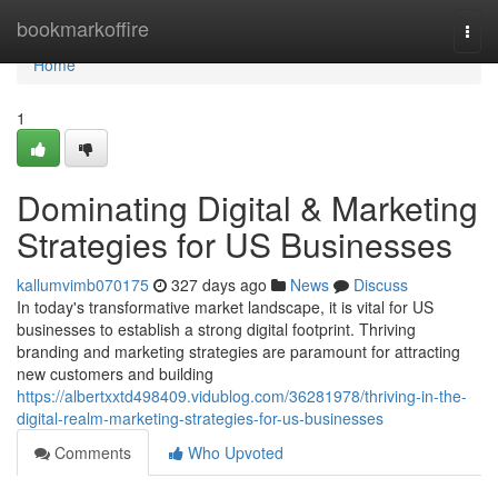
Home
bookmarkoffire
Togg
navi
Home
1
Dominating Digital & Marketing
Strategies for US Businesses
kallumvimb070175
327 days ago
News
Discuss
In today's transformative market landscape, it is vital for US
businesses to establish a strong digital footprint. Thriving
branding and marketing strategies are paramount for attracting
new customers and building
https://albertxxtd498409.vidublog.com/36281978/thriving-in-the-
digital-realm-marketing-strategies-for-us-businesses
Comments
Who Upvoted