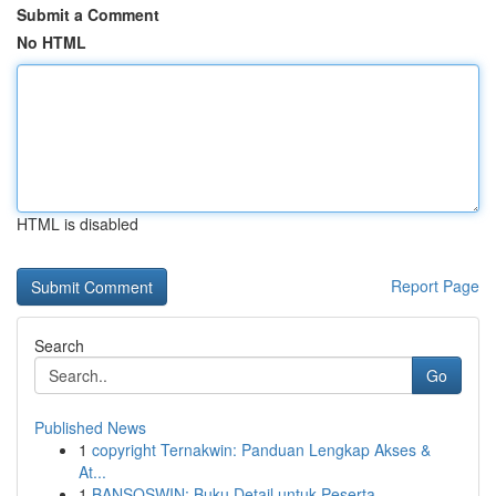
Submit a Comment
No HTML
HTML is disabled
Report Page
Search
Go
Published News
1
copyright Ternakwin: Panduan Lengkap Akses &
At...
1
BANSOSWIN: Buku Detail untuk Peserta