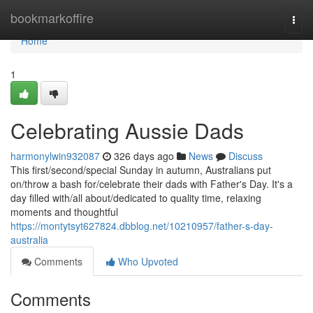
Home
bookmarkoffire
Togg
navi
Home
1
Celebrating Aussie Dads
harmonylwin932087
326 days ago
News
Discuss
This first/second/special Sunday in autumn, Australians put
on/throw a bash for/celebrate their dads with Father's Day. It's a
day filled with/all about/dedicated to quality time, relaxing
moments and thoughtful
https://montytsyt627824.dbblog.net/10210957/father-s-day-
australia
Comments
Who Upvoted
Comments