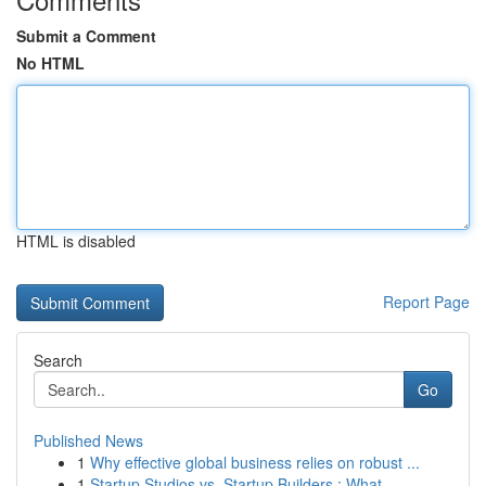
Submit a Comment
No HTML
HTML is disabled
Report Page
Search
Go
Published News
1
Why effective global business relies on robust ...
1
Startup Studios vs. Startup Builders : What...