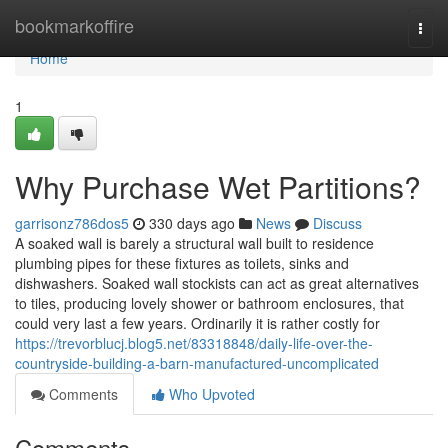
Home
bookmarkoffire
Togg
navi
Home
1
Why Purchase Wet Partitions?
garrisonz786dos5
330 days ago
News
Discuss
A soaked wall is barely a structural wall built to residence
plumbing pipes for these fixtures as toilets, sinks and
dishwashers. Soaked wall stockists can act as great alternatives
to tiles, producing lovely shower or bathroom enclosures, that
could very last a few years. Ordinarily it is rather costly for
https://trevorblucj.blog5.net/83318848/daily-life-over-the-
countryside-building-a-barn-manufactured-uncomplicated
Comments
Who Upvoted
Comments